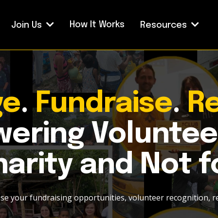
How It Works
Join Us
Resources
ge
.
Fundraise
.
R
ering Voluntee
arity and Not f
ase your fundraising opportunities, volunteer recognition, r