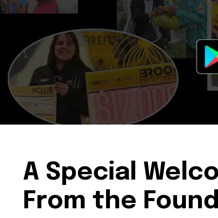
A Special Welc
From the Foun