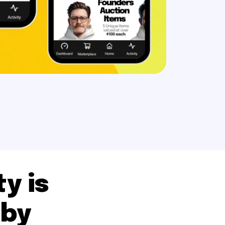
y is
 by