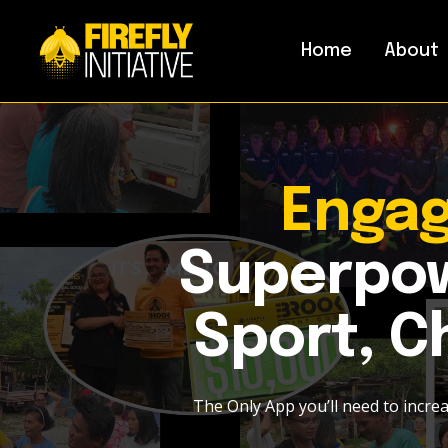
Home
About
Enga
Superpow
Sport, Ch
The Only App you’ll need to incre