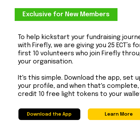
Exclusive for New Members
To help kickstart your fundraising journ
with Firefly, we are giving you 25 ECT’s f
first 10 volunteers who join Firefly thro
your organisation.
It's this simple. Download the app, set u
your profile, and when that's complete, 
credit 10 free light tokens to your walle
Download the App
Learn More