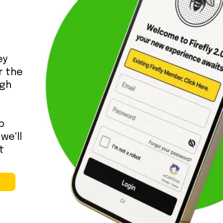
ey
or the
ugh
p
we'll
t