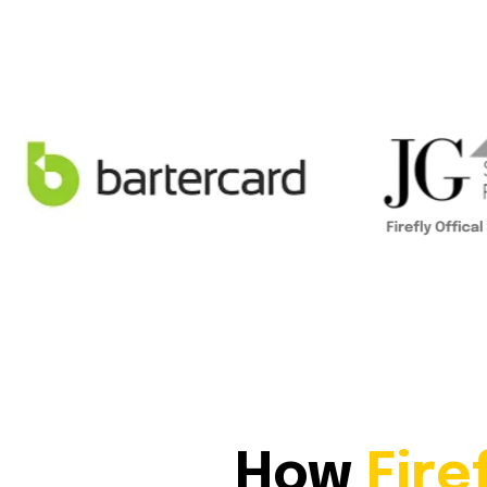
How
Fire