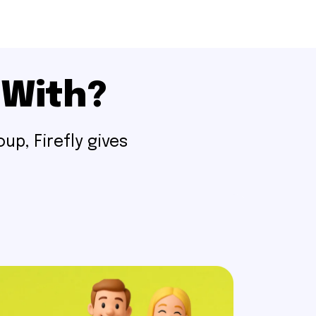
 With?
up, Firefly gives