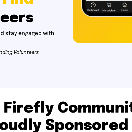
teers
and stay engaged with
inding Volunteers
 Firefly Communit
oudly Sponsored