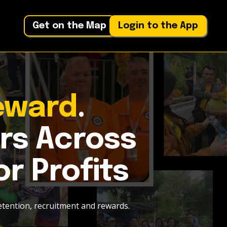
Get on the Map
Login to the App
eward
.
rs Across
or Profits
etention, recruitment and rewards.