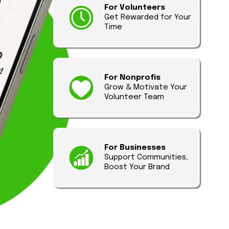
For Volunteers
Get Rewarded for Your
Time
For Nonprofis
Grow & Motivate Your
Volunteer Team
For Businesses
Support Communities,
Boost Your Brand