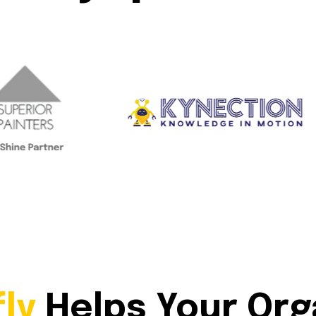
fly
Helps Your Org