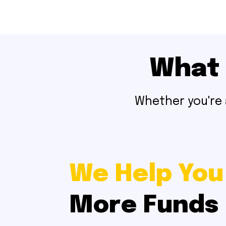
What 
Whether you're a
We Help You
More Funds