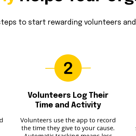
teps to start rewarding volunteers and
Volunteers Log Their
Time and Activity
nd
Volunteers use the app to record
the time they give to your cause.
Automatic tracking means less