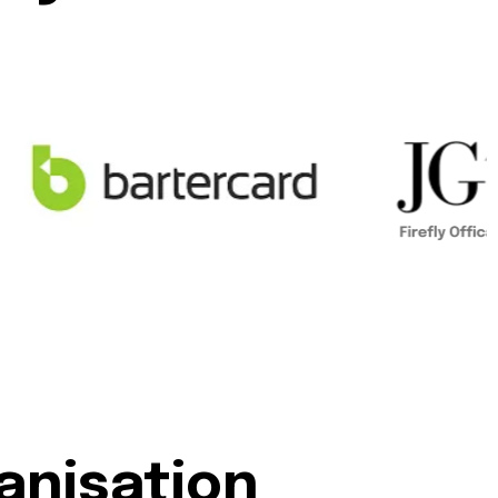
anisation