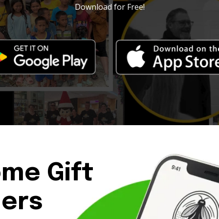
Download for Free!
ome Gift
ders