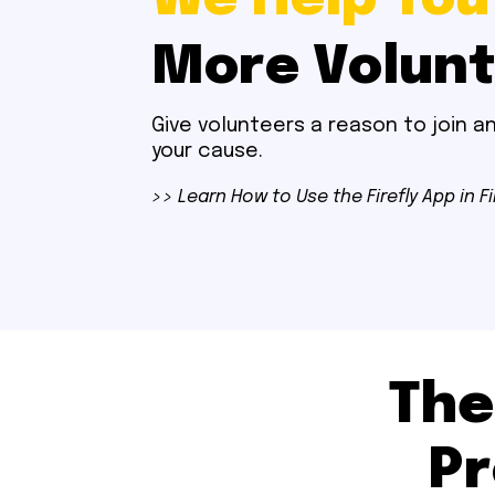
More Volun
Give volunteers a reason to join 
your cause.
>> Learn How to Use the Firefly App in F
The
Pr