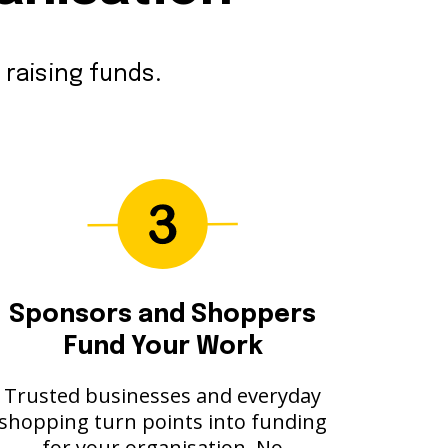
 raising funds.
Sponsors and Shoppers
Fund Your Work
Trusted businesses and everyday
shopping turn points into funding
for your organisation. No