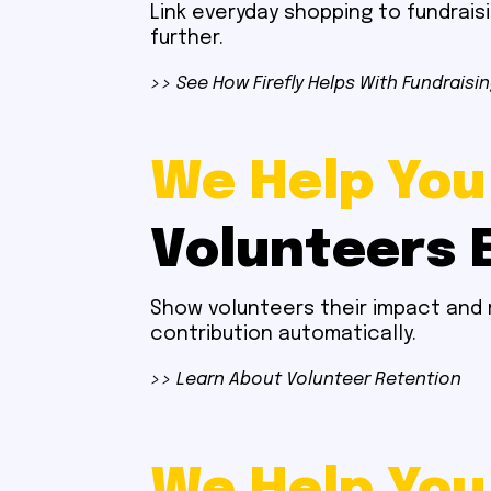
Link everyday shopping to fundrais
further.
>> See How Firefly Helps With Fundraisi
We Help You
Volunteers 
Show volunteers their impact and 
contribution automatically.
>> Learn About Volunteer Retention
We Help You