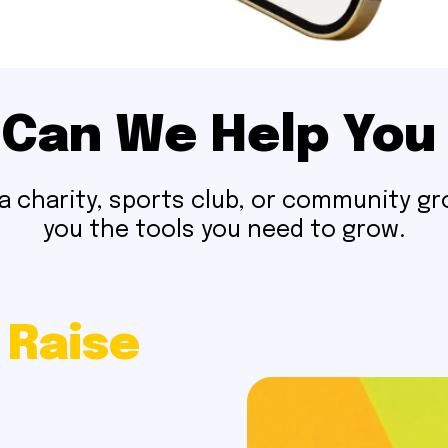
Can We Help You
 charity, sports club, or community gro
you the tools you need to grow.
 Raise