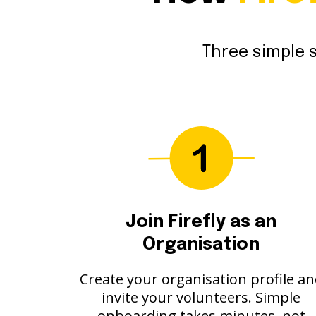
Three simple s
Join Firefly as an
Organisation
Create your organisation profile a
invite your volunteers. Simple
onboarding takes minutes, not