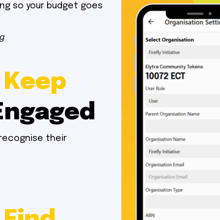
ing so your budget goes
ng
 Keep
Engaged
recognise their
 Find